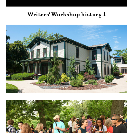
Writers' Workshop history ↓