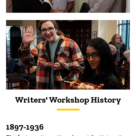
Writers' Workshop History
History
1897-1936