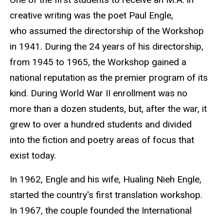
creative writing was the poet Paul Engle,
who assumed the directorship of the Workshop
in 1941. During the 24 years of his directorship,
from 1945 to 1965, the Workshop gained a
national reputation as the premier program of its
kind. During World War II enrollment was no
more than a dozen students, but, after the war, it
grew to over a hundred students and divided
into the fiction and poetry areas of focus that
exist today.
In 1962, Engle and his wife, Hualing Nieh Engle
,
started the country's first translation workshop.
In 1967, the couple founded the International