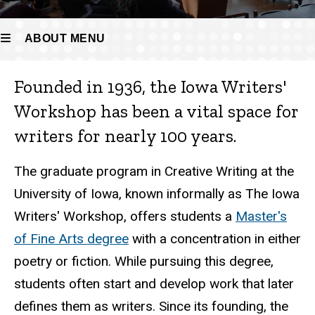
ABOUT MENU
Founded in 1936, the Iowa Writers'
About
Workshop has been a vital space for
writers for nearly 100 years.
The graduate program in Creative Writing at the
University of Iowa, known informally as The Iowa
Writers' Workshop, offers students a
Master's
of Fine Arts degree
with a concentration in either
poetry or fiction. While pursuing this degree,
students often start and develop work that later
defines them as writers. Since its founding, the