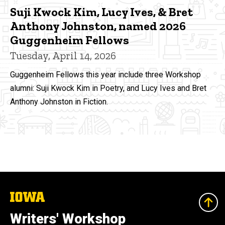
Suji Kwock Kim, Lucy Ives, & Bret
Anthony Johnston, named 2026
Guggenheim Fellows
Tuesday, April 14, 2026
Guggenheim Fellows this year include three Workshop
alumni: Suji Kwock Kim in Poetry, and Lucy Ives and Bret
Anthony Johnston in Fiction.
The
University
of
Writers' Workshop
Iowa