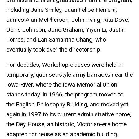
including Jane Smiley, Juan Felipe Herrera,
James Alan McPherson, John Irving, Rita Dove,
Denis Johnson, Jorie Graham, Yiyun Li, Justin
Torres, and Lan Samantha Chang, who
eventually took over the directorship.
For decades, Workshop classes were held in
temporary, quonset-style army barracks near the
Iowa River, where the Iowa Memorial Union
stands today. In 1966, the program moved to
the English-Philosophy Building, and moved yet
again in 1997 to its current administrative home,
the Dey House, an historic, Victorian-era home
adapted for reuse as an academic building.