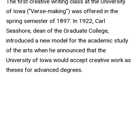
The first creative writing class at the University
of Iowa ("Verse-making") was offered in the
spring semester of 1897. In 1922, Carl
Seashore, dean of the Graduate College,
introduced a new model for the academic study
of the arts when he announced that the
University of Iowa would accept creative work as
theses for advanced degrees.