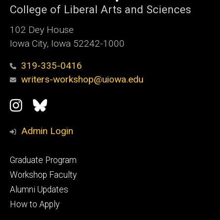
College of Liberal Arts and Sciences
102 Dey House
Iowa City, Iowa 52242-1000
319-335-0416
writers-workshop@uiowa.edu
Social
Instagram
Bluesky
Media
Admin Login
Footer
Graduate Program
primary
Workshop Faculty
Alumni Updates
How to Apply