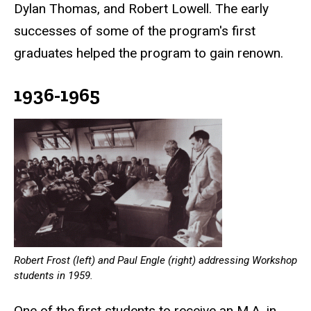
Dylan Thomas, and Robert Lowell. The early
successes of some of the program's first
graduates helped the program to gain renown.
1936-1965
Robert Frost (left) and Paul Engle (right) addressing Workshop
students in 1959.
One of the first students to receive an M.A. in