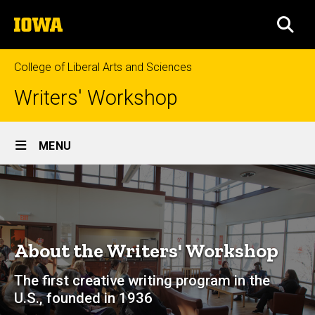
Skip
The
to
SEA
University
main
of
content
Iowa
College of Liberal Arts and Sciences
Writers' Workshop
Site
MENU
Main
About
Navigation
Breadcrumb
Home
About
About the Writers' Workshop
The first creative writing program in the
U.S., founded in 1936