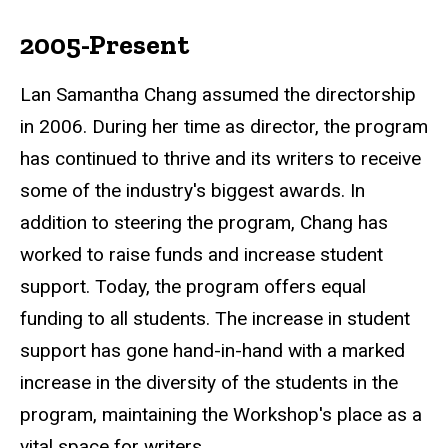
2005-Present
Lan Samantha Chang assumed the directorship
in 2006. During her time as director, the program
has continued to thrive and its writers to receive
some of the industry's biggest awards. In
addition to steering the program, Chang has
worked to raise funds and increase student
support. Today, the program offers equal
funding to all students. The increase in student
support has gone hand-in-hand with a marked
increase in the diversity of the students in the
program, maintaining the Workshop's place as a
vital space for writers.