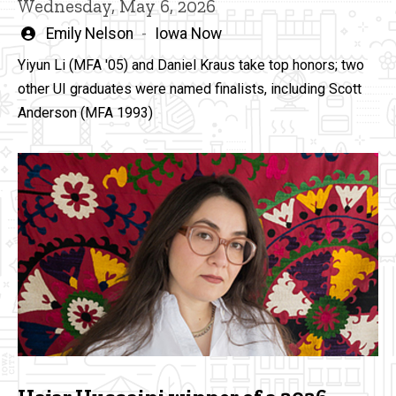
Wednesday, May 6, 2026
Written
Emily Nelson
Iowa Now
by
Yiyun Li (MFA '05) and Daniel Kraus take top honors; two
other UI graduates were named finalists, including Scott
Anderson (MFA 1993)