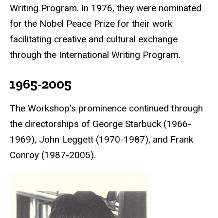
Writing Program. In 1976, they were nominated
for the
Nobel Peace Prize
for their work
facilitating creative and cultural exchange
through the International Writing Program.
1965-2005
The Workshop's prominence continued through
the directorships of George Starbuck (1966-
1969), John Leggett (1970-1987), and Frank
Conroy (1987-2005).