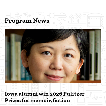
Program News
Iowa alumni win 2026 Pulitzer
Prizes for memoir, fiction