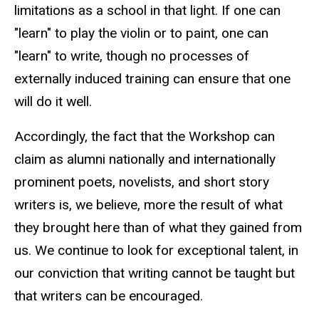
limitations as a school in that light. If one can
"learn" to play the violin or to paint, one can
"learn" to write, though no processes of
externally induced training can ensure that one
will do it well.
Accordingly, the fact that the Workshop can
claim as alumni nationally and internationally
prominent poets, novelists, and short story
writers is, we believe, more the result of what
they brought here than of what they gained from
us. We continue to look for exceptional talent, in
our conviction that writing cannot be taught but
that writers can be encouraged.