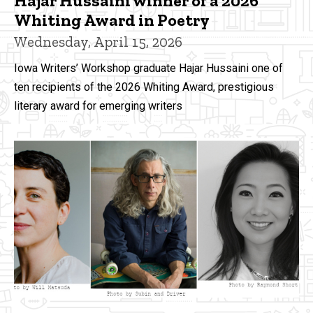
Hajar Hussaini winner of a 2026
Whiting Award in Poetry
Wednesday, April 15, 2026
Iowa Writers’ Workshop graduate Hajar Hussaini one of
ten recipients of the 2026 Whiting Award, prestigious
literary award for emerging writers