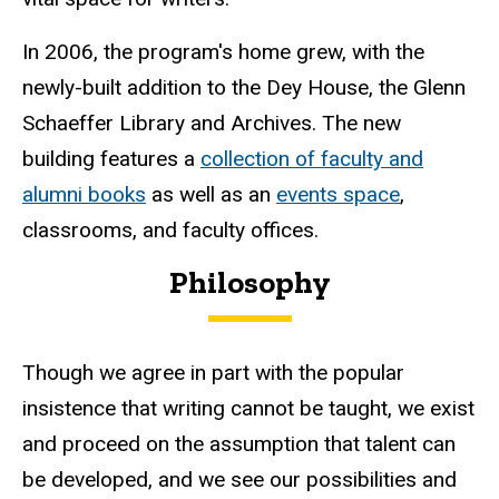
In 2006, the program's home grew, with the
newly-built addition to the Dey House, the Glenn
Schaeffer Library and Archives. The new
building features a
collection of faculty and
alumni books
as well as an
events space
,
classrooms, and faculty offices.
Philosophy
Though we agree in part with the popular
insistence that writing cannot be taught, we exist
and proceed on the assumption that talent can
be developed, and we see our possibilities and