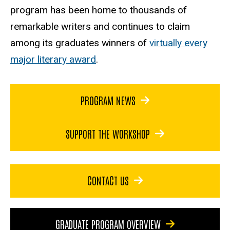
program has been home to thousands of
remarkable writers and continues to claim
among its graduates winners of
virtually every
major literary award
.
PROGRAM NEWS
SUPPORT THE WORKSHOP
CONTACT US
GRADUATE PROGRAM OVERVIEW