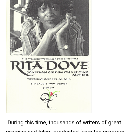
During this time, thousands of writers of great
promise and talent graduated from the program,