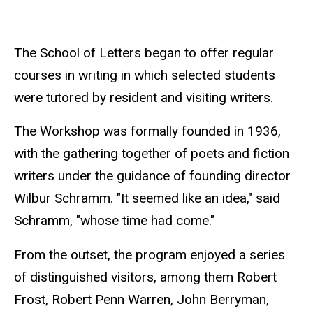
The School of Letters began to offer regular
courses in writing in which selected students
were tutored by resident and visiting writers.
The Workshop was formally founded in 1936,
with the gathering together of poets and fiction
writers under the guidance of founding director
Wilbur Schramm. "It seemed like an idea," said
Schramm, "whose time had come."
From the outset, the program enjoyed a series
of distinguished visitors, among them Robert
Frost, Robert Penn Warren, John Berryman,