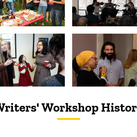
riters' Workshop Histo