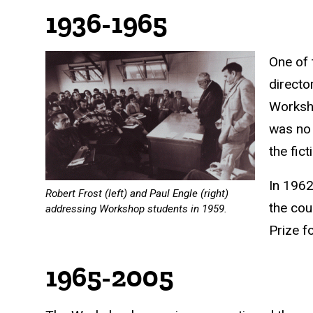
1936-1965
One of 
directo
Worksho
was no 
the fic
In 1962
Robert Frost (left) and Paul Engle (right)
the cou
addressing Workshop students in 1959.
Prize
fo
1965-2005