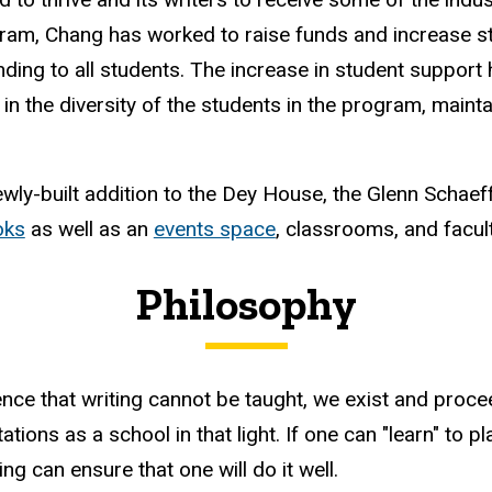
ram, Chang has worked to raise funds and increase s
nding to all students. The increase in student suppor
 in the diversity of the students in the program, maint
wly-built addition to the Dey House, the Glenn Schaef
oks
as well as an
events space
, classrooms, and facul
Philosophy
ence that writing cannot be taught, we exist and proce
ions as a school in that light. If one can "learn" to play
g can ensure that one will do it well.