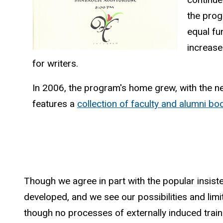
the prog
equal fu
increase
for writers.
In 2006, the program's home grew, with the ne
features a
collection of faculty and alumni bo
Though we agree in part with the popular insist
developed, and we see our possibilities and limitat
though no processes of externally induced trainin