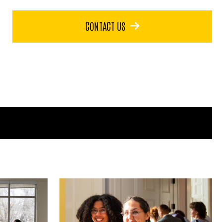
CONTACT US