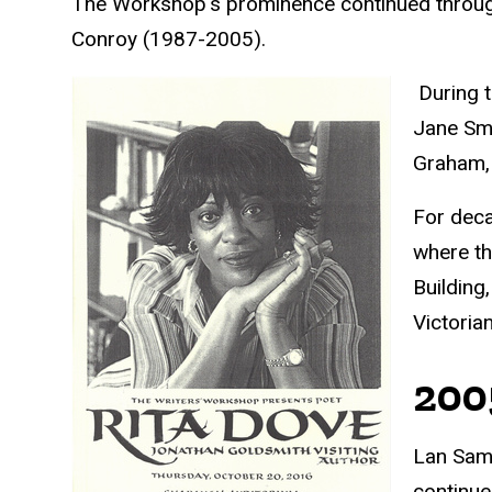
The Workshop's prominence continued throug
Conroy (1987-2005).
During t
Jane Smi
Graham, 
For deca
where th
Building
Victoria
200
Lan Sama
continue