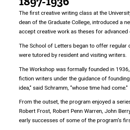
History
1897-1936
The first creative writing class at the Univer
dean of the Graduate College, introduced a n
accept creative work as theses for advanced
The School of Letters began to offer regular 
were tutored by resident and visiting writers.
The Workshop was formally founded in 1936, 
fiction writers under the guidance of foundin
idea," said Schramm, "whose time had come."
From the outset, the program enjoyed a serie
Robert Frost, Robert Penn Warren, John Berr
early successes of some of the program's fir