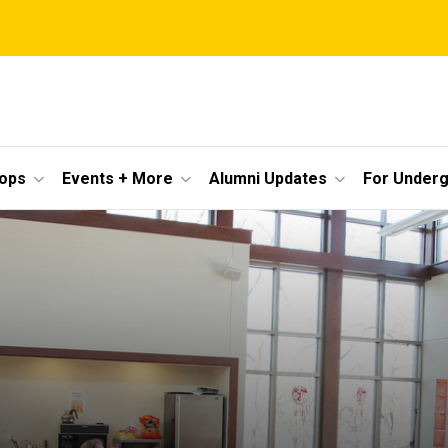
ops
Events + More
Alumni Updates
For Under