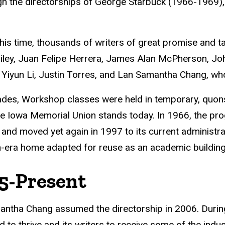
h the directorships of George Starbuck (1966-1969),
his time, thousands of writers of great promise and t
ley, Juan Felipe Herrera, James Alan McPherson, John
Yiyun Li, Justin Torres, and Lan Samantha Chang, who 
des, Workshop classes were held in temporary, quonse
e Iowa Memorial Union stands today. In 1966, the pr
, and moved yet again in 1997 to its current administr
n-era home adapted for reuse as an academic building
5-Present
ntha Chang assumed the directorship in 2006. During
d to thrive and its writers to receive some of the indus