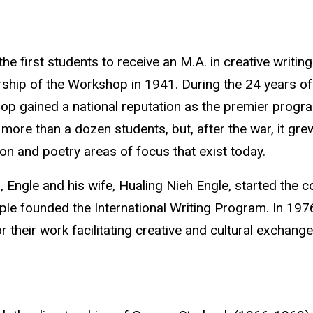
the first students to receive an M.A. in creative writ
rship of the Workshop in 1941. During the 24 years of
p gained a national reputation as the premier program
more than a dozen students, but, after the war, it gre
tion and poetry areas of focus that exist today.
, Engle and his wife, Hualing Nieh Engle
, started the c
ple founded the International Writing Program. In 197
r their work facilitating creative and cultural exchang