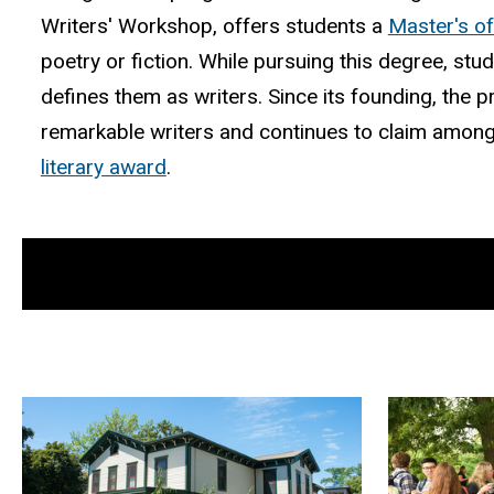
Writers' Workshop, offers students a
Master's of
poetry or fiction. While pursuing this degree, stu
defines them as writers. Since its founding, th
remarkable writers and continues to claim among
literary award
.