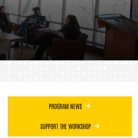
PROGRAM NEWS
SUPPORT THE WORKSHOP