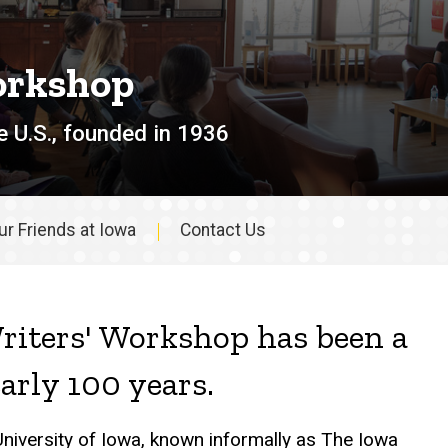
orkshop
e U.S., founded in 1936
ur Friends at Iowa
Contact Us
riters' Workshop has been a
early 100 years.
University of Iowa, known informally as The Iowa