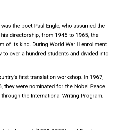
ing was the poet Paul Engle, who assumed the
 his directorship, from 1945 to 1965, the
 of its kind. During World War II enrollment
w to over a hundred students and divided into
ountry's first translation workshop. In 1967,
6, they were nominated for the
Nobel Peace
e through the International Writing Program.