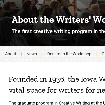
About the Writers' W
The first creative writing program in th
About
News
Donate to the Workshop
O
About
Founded in 1936, the Iowa W
vital space for writers for n
The graduate program in Creative Writing at the 