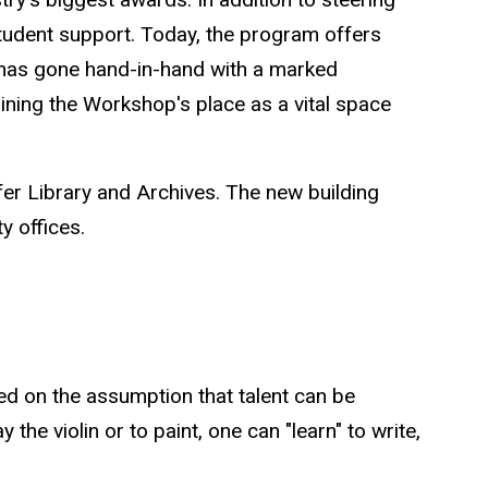
tudent support. Today, the program offers
t has gone hand-in-hand with a marked
aining the Workshop's place as a vital space
fer Library and Archives. The new building
ty offices.
ed on the assumption that talent can be
 the violin or to paint, one can "learn" to write,