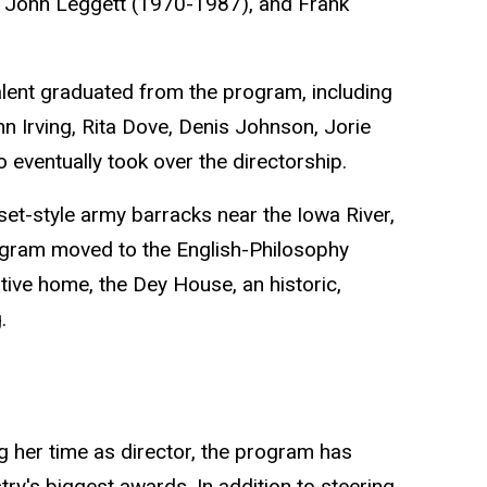
 John Leggett (1970-1987), and Frank
alent graduated from the program, including
 Irving, Rita Dove, Denis Johnson, Jorie
eventually took over the directorship.
t-style army barracks near the Iowa River,
ogram moved to the English-Philosophy
ative home, the Dey House, an historic,
.
 her time as director, the program has
try's biggest awards. In addition to steering