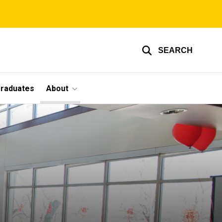
SEARCH
graduates
About