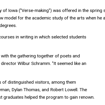
sity of Iowa ("Verse-making") was offered in the sprin
ew model for the academic study of the arts when he 
 degrees.
courses in writing in which selected students
with the gathering together of poets and
g director Wilbur Schramm. "It seemed like an
s of distinguished visitors, among them
yman, Dylan Thomas, and Robert Lowell. The
st graduates helped the program to gain renown.