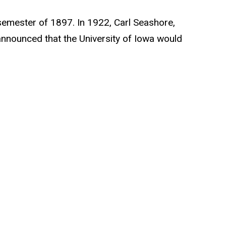
g semester of 1897. In 1922, Carl Seashore,
announced that the University of Iowa would