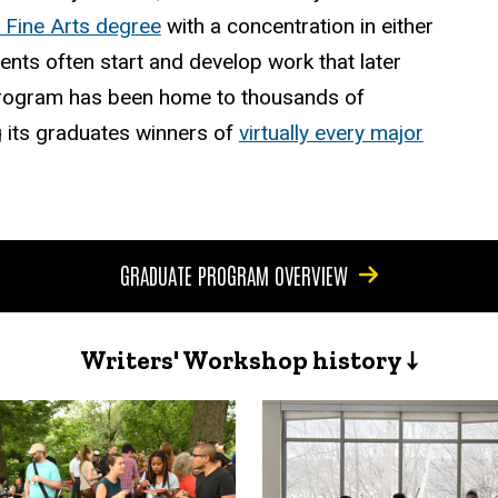
 Fine Arts degree
with a concentration in either
dents often start and develop work that later
e program has been home to thousands of
 its graduates winners of
virtually every major
GRADUATE PROGRAM OVERVIEW
Writers' Workshop history ↓